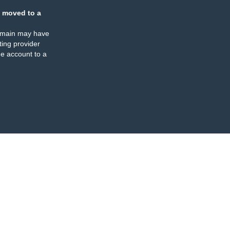
 moved to a
omain may have
ing provider
e account to a