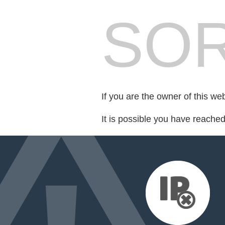
SOR
If you are the owner of this we
It is possible you have reache