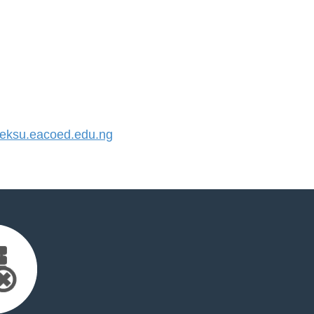
ksu.eacoed.edu.ng