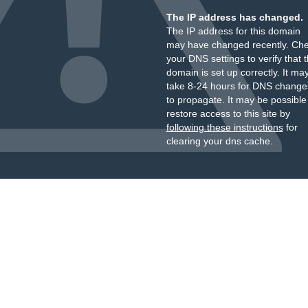
The IP address has changed.
The IP address for this domain
may have changed recently. Ch
your DNS settings to verify that 
domain is set up correctly. It ma
take 8-24 hours for DNS change
to propagate. It may be possible
restore access to this site by
following these instructions
for
clearing your dns cache.