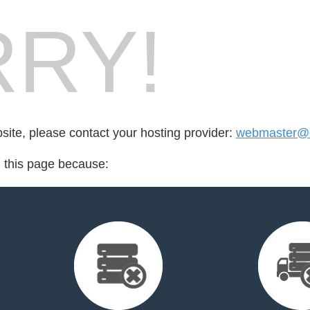
RY!
bsite, please contact your hosting provider:
webmaster@e
d this page because: